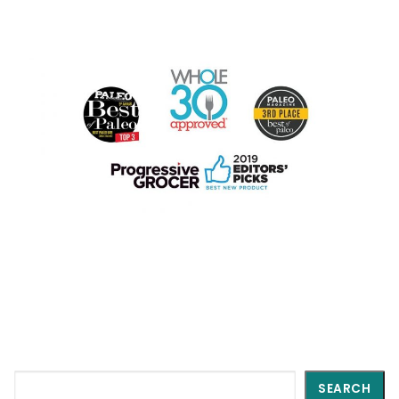
Search
SEARCH