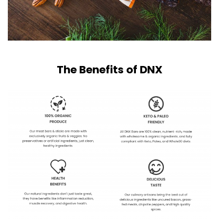
The Benefits of DNX