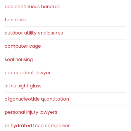
ada continuous handrail
handrails
outdoor utility enclosures
computer cage
seal housing
car accident lawyer
inline sight glass
oligonucleotide quantitation
personal injury lawyers
dehydrated food companies