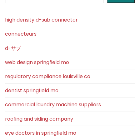
high density d-sub connector
connecteurs
d-サブ
web design springfield mo
regulatory compliance louisville co
dentist springfield mo
commercial laundry machine suppliers
roofing and siding company
eye doctors in springfield mo