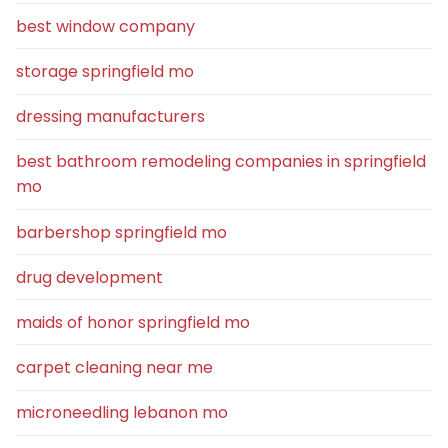
best window company
storage springfield mo
dressing manufacturers
best bathroom remodeling companies in springfield
mo
barbershop springfield mo
drug development
maids of honor springfield mo
carpet cleaning near me
microneedling lebanon mo