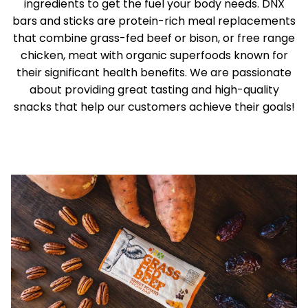
ingredients to get the fuel your body needs. DNX
bars and sticks are protein-rich meal replacements
that combine grass-fed beef or bison, or free range
chicken, meat with organic superfoods known for
their significant health benefits. We are passionate
about providing great tasting and high-quality
snacks that help our customers achieve their goals!