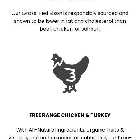
Our Grass-Fed Bison is responsibly sourced and
shown to be lower in fat and cholesterol than
beef, chicken, or salmon.
FREE RANGE CHICKEN & TURKEY
With All-Natural ingredients, organic fruits &
veggies, and no hormones or antibiotics, our Free-