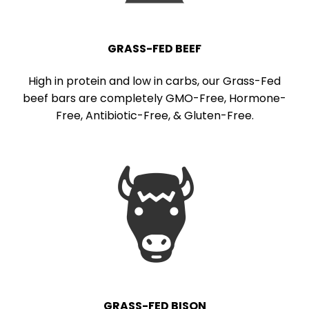
GRASS-FED BEEF
High in protein and low in carbs, our Grass-Fed
beef bars are completely GMO-Free, Hormone-
Free, Antibiotic-Free, & Gluten-Free.
GRASS-FED BISON