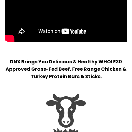
DNX Brings You Delicious & Healthy WHOLE30
Approved Grass-Fed Beef, Free Range Chicken &
Turkey Protein Bars & Sticks.