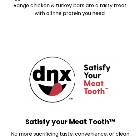
Range chicken & turkey bars are a tasty treat
with all the protein you need.
Satisfy your Meat Tooth™
No more sacrificing taste, convenience, or clean