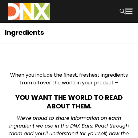
Skip
to
content
Ingredients
Search for:
When you include the finest, freshest ingredients
from all over the world in your product –
YOU WANT THE WORLD TO READ
ABOUT THEM.
We’re proud to share information on each
ingredient we use in the DNX Bars. Read through
them and you’ll understand for yourself, how the