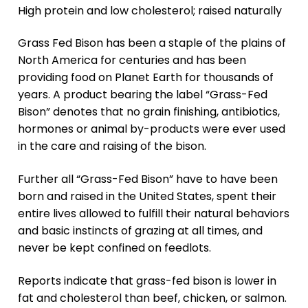
High protein and low cholesterol; raised naturally
Grass Fed Bison has been a staple of the plains of
North America for centuries and has been
providing food on Planet Earth for thousands of
years. A product bearing the label “Grass-Fed
Bison” denotes that no grain finishing, antibiotics,
hormones or animal by-products were ever used
in the care and raising of the bison.
Further all “Grass-Fed Bison” have to have been
born and raised in the United States, spent their
entire lives allowed to fulfill their natural behaviors
and basic instincts of grazing at all times, and
never be kept confined on feedlots.
Reports indicate that grass-fed bison is lower in
fat and cholesterol than beef, chicken, or salmon.