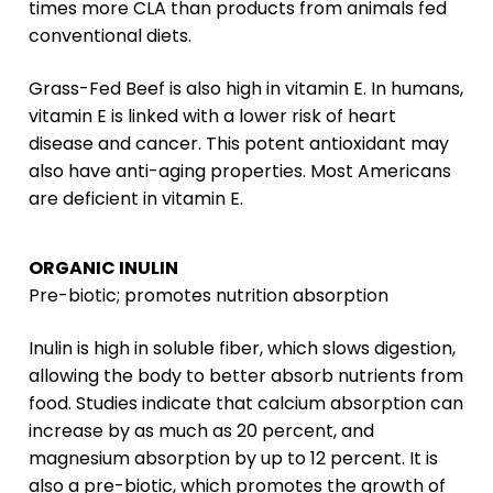
times more CLA than products from animals fed
conventional diets.
Grass-Fed Beef is also high in vitamin E. In humans,
vitamin E is linked with a lower risk of heart
disease and cancer. This potent antioxidant may
also have anti-aging properties. Most Americans
are deficient in vitamin E.
ORGANIC INULIN
Pre-biotic; promotes nutrition absorption
Inulin is high in soluble fiber, which slows digestion,
allowing the body to better absorb nutrients from
food. Studies indicate that calcium absorption can
increase by as much as 20 percent, and
magnesium absorption by up to 12 percent. It is
also a pre-biotic, which promotes the growth of