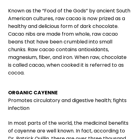
Known as the “Food of the Gods” by ancient South
American cultures, raw cacao is now prized as a
healthy and delicious form of dark chocolate.
Cacao nibs are made from whole, raw cacao
beans that have been crumbled into small
chunks. Raw cacao contains antioxidants,
magnesium, fiber, and iron. When raw, chocolate
is called cacao, when cooked it is referred to as
cocoa.
ORGANIC CAYENNE
Promotes circulatory and digestive health; fights
infection
In most parts of the world, the medicinal benefits
of cayenne are well known. In fact, according to
Dr. Patrick Quillin, there are over three thousand