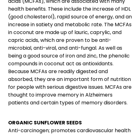
acids (MCFAs), which are associated with many
health benefits. These include the increase of HDL
(good cholesterol), rapid source of energy, and an
increase in satiety and metabolic rate. The MCFAs
in coconut are made up of lauric, caprylic, and
capric acids, which are proven to be anti-
microbial, anti-viral, and anti-fungal. As well as
being a good source of iron and zinc, the phenolic
compounds in coconut act as antioxidants.
Because MCFAs are readily digested and
absorbed, they are an important form of nutrition
for people with serious digestive issues. MCFAs are
thought to improve memory in Alzheimers
patients and certain types of memory disorders.
ORGANIC SUNFLOWER SEEDS
Anti-carcinogen; promotes cardiovascular health