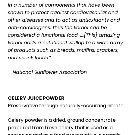
in a number of components that have been
shown to protect against cardiovascular and
other diseases and to act as antioxidants and
anti-carcinogens; thus the kernel can be
considered a functional food. ….[This] amazing
kernel adds a nutritional wallop to a wide array
of products such as breads, muffins, crackers,
and snack foods.”
– National Sunflower Association
CELERY JUICE POWDER
Preservative through naturally-occurring nitrate
Celery powder is a dried, ground concentrate
prepared from fresh celery that is used as a