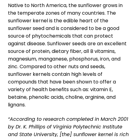
Native to North America, the sunflower grows in
the temperate zones of many countries. The
sunflower kernel is the edible heart of the
sunflower seed and is considered to be a good
source of phytochemicals that can protect
against disease. Sunflower seeds are an excellent
source of protein, dietary fiber, all B vitamins,
magnesium, manganese, phosphorus, iron, and
zinc. Compared to other nuts and seeds,
sunflower kernels contain high levels of
compounds that have been shown to offer a
variety of health benefits such as: vitamin E,
betaine, phenolic acids, choline, arginine, and
lignans.
“According to research completed in March 2001
by Dr. K. Phillips of Virginia Polytechnic Institute
and State University, [the] sunflower kernel is rich