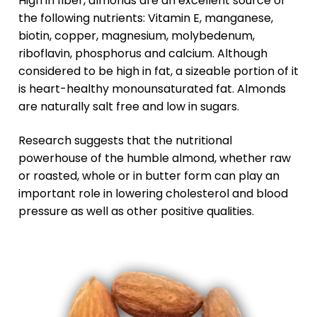
High in fiber, almonds are an excellent source of
the following nutrients: Vitamin E, manganese,
biotin, copper, magnesium, molybedenum,
riboflavin, phosphorus and calcium. Although
considered to be high in fat, a sizeable portion of it
is heart-healthy monounsaturated fat. Almonds
are naturally salt free and low in sugars.
Research suggests that the nutritional
powerhouse of the humble almond, whether raw
or roasted, whole or in butter form can play an
important role in lowering cholesterol and blood
pressure as well as other positive qualities.