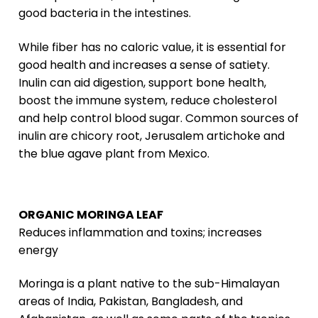
good bacteria in the intestines.
While fiber has no caloric value, it is essential for
good health and increases a sense of satiety.
Inulin can aid digestion, support bone health,
boost the immune system, reduce cholesterol
and help control blood sugar. Common sources of
inulin are chicory root, Jerusalem artichoke and
the blue agave plant from Mexico.
ORGANIC MORINGA LEAF
Reduces inflammation and toxins; increases
energy
Moringa is a plant native to the sub-Himalayan
areas of India, Pakistan, Bangladesh, and