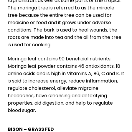
Afghanistan, as well as some parts of the tropics.
The moringa tree is referred to as the miracle
tree because the entire tree can be used for
medicine or food and it grows under adverse
conditions. The bark is used to heal wounds, the
roots are made into tea and the oil from the tree
is used for cooking.
Moringa leaf contains 90 beneficial nutrients.
Moringa leaf powder contains 46 antioxidants, 18
amino acids and is high in Vitamins A, B6, C and K. It
is said to increase energy, reduce inflammation,
regulate cholesterol, alleviate migraine
headaches, have cleansing and detoxifying
properties, aid digestion, and help to regulate
blood sugar.
BISON – GRASS FED