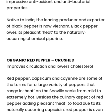
impressive anti-oxidant and anti-bacterial
properties.
Native to India, the leading producer and exporter
of black pepper is now Vietnam. Black pepper
owes its pleasant ‘heat’ to the naturally-
occurring chemical piperine.
ORGANIC RED PEPPER – CRUSHED
Improves circulation and lowers cholesterol
Red pepper, capsicum and cayenne are some of
the terms for a large variety of peppers that
range in ‘heat’ on the Scoville scale from mild to
extremely hot. Besides the culinary aspect of red
pepper adding pleasant ‘heat’ to food due to its
naturally occurring capsaicin, red pepper is even