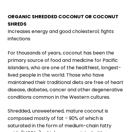
ORGANIC SHREDDED COCONUT OR COCONUT
SHREDS
Increases energy and good cholesterol; fights
infections
For thousands of years, coconut has been the
primary source of food and medicine for Pacific
Islanders, who are one of the healthiest, longest-
lived people in the world. Those who have
maintained their traditional diets are free of heart
disease, diabetes, cancer and other degenerative
conditions common in the Western cultures.
Shredded, unsweetened, mature coconut is
composed mostly of fat – 90% of which is
saturated in the form of medium-chain fatty