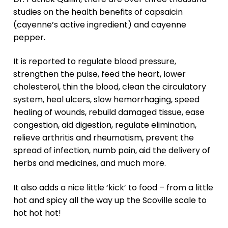
studies on the health benefits of capsaicin
(cayenne’s active ingredient) and cayenne
pepper.
It is reported to regulate blood pressure,
strengthen the pulse, feed the heart, lower
cholesterol, thin the blood, clean the circulatory
system, heal ulcers, slow hemorrhaging, speed
healing of wounds, rebuild damaged tissue, ease
congestion, aid digestion, regulate elimination,
relieve arthritis and rheumatism, prevent the
spread of infection, numb pain, aid the delivery of
herbs and medicines, and much more.
It also adds a nice little ‘kick’ to food – from a little
hot and spicy all the way up the Scoville scale to
hot hot hot!