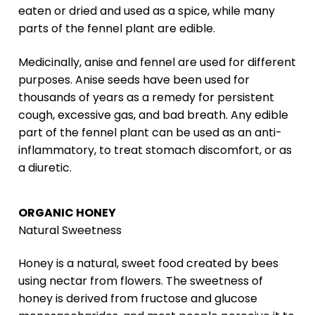
eaten or dried and used as a spice, while many
parts of the fennel plant are edible.
Medicinally, anise and fennel are used for different
purposes. Anise seeds have been used for
thousands of years as a remedy for persistent
cough, excessive gas, and bad breath. Any edible
part of the fennel plant can be used as an anti-
inflammatory, to treat stomach discomfort, or as
a diuretic.
ORGANIC HONEY
Natural Sweetness
Honey is a natural, sweet food created by bees
using nectar from flowers. The sweetness of
honey is derived from fructose and glucose