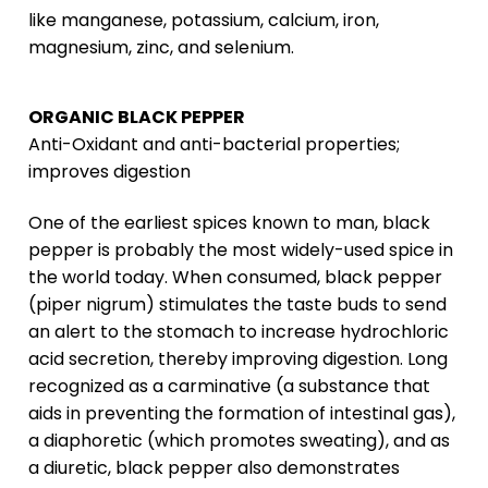
like manganese, potassium, calcium, iron,
magnesium, zinc, and selenium.
ORGANIC BLACK PEPPER
Anti-Oxidant and anti-bacterial properties;
improves digestion
One of the earliest spices known to man, black
pepper is probably the most widely-used spice in
the world today. When consumed, black pepper
(piper nigrum) stimulates the taste buds to send
an alert to the stomach to increase hydrochloric
acid secretion, thereby improving digestion. Long
recognized as a carminative (a substance that
aids in preventing the formation of intestinal gas),
a diaphoretic (which promotes sweating), and as
a diuretic, black pepper also demonstrates