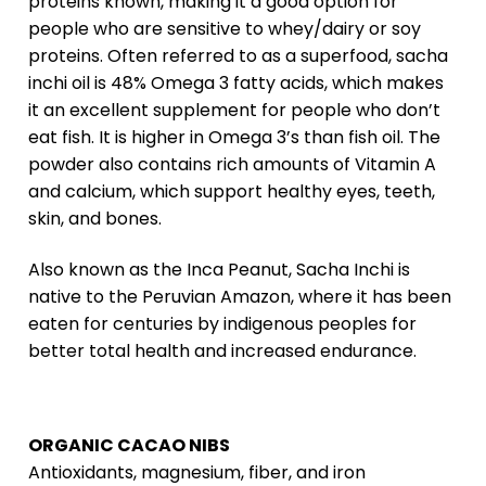
proteins known, making it a good option for
people who are sensitive to whey/dairy or soy
proteins. Often referred to as a superfood, sacha
inchi oil is 48% Omega 3 fatty acids, which makes
it an excellent supplement for people who don’t
eat fish. It is higher in Omega 3’s than fish oil. The
powder also contains rich amounts of Vitamin A
and calcium, which support healthy eyes, teeth,
skin, and bones.
Also known as the Inca Peanut, Sacha Inchi is
native to the Peruvian Amazon, where it has been
eaten for centuries by indigenous peoples for
better total health and increased endurance.
ORGANIC CACAO NIBS
Antioxidants, magnesium, fiber, and iron