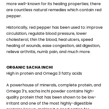
more well-known for its healing properties; there
are countless natural remedies which contain red
pepper.
Historically, red pepper has been used to: improve
circulation, regulate blood pressure, lower
cholesterol, thin the blood, heal ulcers, speed
healing of wounds, ease congestion, aid digestion,
relieve arthritis, numb pain, and much more.
ORGANIC SACHA INCHI
High in protein and Omega 3 fatty acids
A powerhouse of minerals, complete protein, and
Omega 3’s, sacha inchi powder contains high-
quality protein that has been shown to be low-
irritant and one of the most highly-digestible