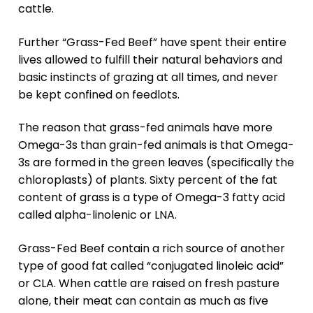
cattle.
Further “Grass-Fed Beef” have spent their entire
lives allowed to fulfill their natural behaviors and
basic instincts of grazing at all times, and never
be kept confined on feedlots.
The reason that grass-fed animals have more
Omega-3s than grain-fed animals is that Omega-
3s are formed in the green leaves (specifically the
chloroplasts) of plants. Sixty percent of the fat
content of grass is a type of Omega-3 fatty acid
called alpha-linolenic or LNA.
Grass-Fed Beef contain a rich source of another
type of good fat called “conjugated linoleic acid”
or CLA. When cattle are raised on fresh pasture
alone, their meat can contain as much as five