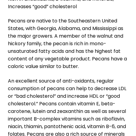
Increases “good” cholesterol
Pecans are native to the Southeastern United
States, with Georgia, Alabama, and Mississippi as
the major growers. A member of the walnut and
hickory family, the pecan is rich in mono-
unsaturated fatty acids and has the highest fat
content of any vegetable product. Pecans have a
caloric value similar to butter.
An excellent source of anti-oxidants, regular
consumption of pecans can help to decrease LDL
or “bad cholesterol” and increase HDL or “good
cholesterol.” Pecans contain vitamin E, beta-
carotene, lutein and zeaxanthin as well as several
important B-complex vitamins such as riboflavin,
niacin, thiamin, pantothenic acid, vitamin B-6, and
folates. Pecans are also a rich source of minerals