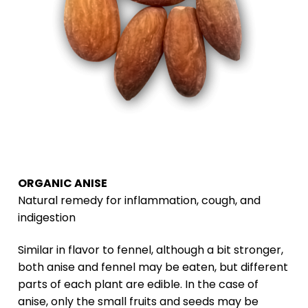
ORGANIC ANISE
Natural remedy for inflammation, cough, and
indigestion
Similar in flavor to fennel, although a bit stronger,
both anise and fennel may be eaten, but different
parts of each plant are edible. In the case of
anise, only the small fruits and seeds may be