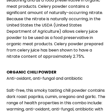
seasoning and as a food preservative in organic
meat products. Celery powder contains a
significant amount of naturally-occurring nitrate.
Because the nitrate is naturally occurring, in the
United States the USDA (United States
Department of Agriculture) allows celery juice
powder to be used as a food preservative in
organic meat products. Celery powder prepared
from celery juice has been shown to have a
nitrate content of approximately 2.75%.
ORGANIC CHILI POWDER
Anti-oxidant, anti-fungal and antibiotic
Salt-free, this smoky tasting chili powder contains
dark roast paprika, cumin, oregano and garlic. The
range of health properties in this combo include:
warming, anti-oxidant, anti-fungal, antibiotic with