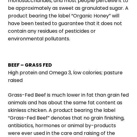
monosaccharides, and most people perceive it to
be approximately as sweet as granulated sugar. A
product bearing the label “Organic Honey” will
have been tested to guarantee that it does not
contain any residues of pesticides or
environmental pollutants.
BEEF – GRASS FED
High protein and Omega 3, low calories; pasture
raised
Grass-Fed Beef is much lower in fat than grain fed
animals and has about the same fat content as
skinless chicken. A product bearing the label
“Grass-Fed Beef” denotes that no grain finishing,
antibiotics, hormones or animal by-products
were ever used in the care and raising of the