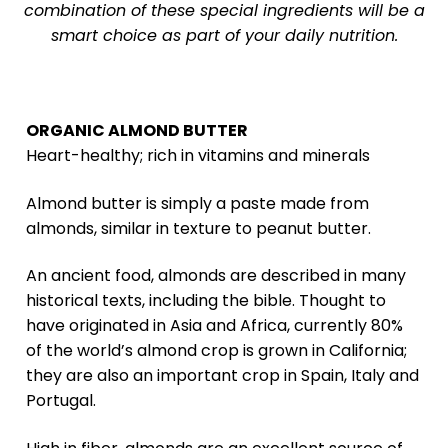
combination of these special ingredients will be a
smart choice as part of your daily nutrition.
ORGANIC ALMOND BUTTER
Heart-healthy; rich in vitamins and minerals
Almond butter is simply a paste made from
almonds, similar in texture to peanut butter.
An ancient food, almonds are described in many
historical texts, including the bible. Thought to
have originated in Asia and Africa, currently 80%
of the world’s almond crop is grown in California;
they are also an important crop in Spain, Italy and
Portugal.