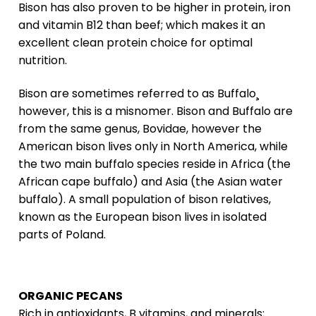
Bison has also proven to be higher in protein, iron
and vitamin B12 than beef; which makes it an
excellent clean protein choice for optimal
nutrition.
Bison are sometimes referred to as Buffalo¸
however, this is a misnomer. Bison and Buffalo are
from the same genus, Bovidae, however the
American bison lives only in North America, while
the two main buffalo species reside in Africa (the
African cape buffalo) and Asia (the Asian water
buffalo). A small population of bison relatives,
known as the European bison lives in isolated
parts of Poland.
ORGANIC PECANS
Rich in antioxidants, B vitamins, and minerals;